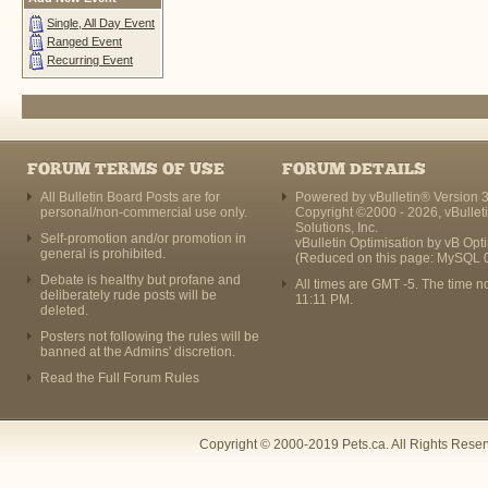
Single, All Day Event
Ranged Event
Recurring Event
FORUM TERMS OF USE
FORUM DETAILS
All Bulletin Board Posts are for
Powered by vBulletin® Version 3
personal/non-commercial use only.
Copyright ©2000 - 2026, vBullet
Solutions, Inc.
Self-promotion and/or promotion in
vBulletin Optimisation by
vB Opt
general is prohibited.
(Reduced on this page: MySQL 
Debate is healthy but profane and
All times are GMT -5. The time n
deliberately rude posts will be
11:11 PM
.
deleted.
Posters not following the rules will be
banned at the Admins' discretion.
Read the Full Forum Rules
Copyright © 2000-2019 Pets.ca. All Rights Rese