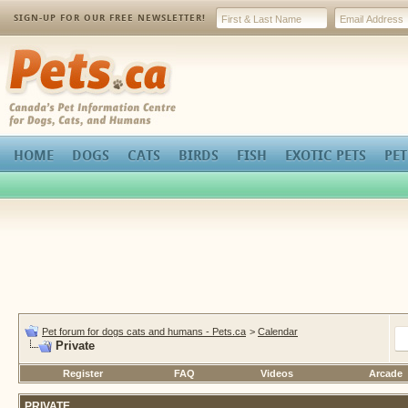
SIGN-UP FOR OUR FREE NEWSLETTER!
Pets.ca
HOME
DOGS
CATS
BIRDS
FISH
EXOTIC PETS
PET
Pet forum for dogs cats and humans - Pets.ca
>
Calendar
Private
Register
FAQ
Videos
Arcade
PRIVATE