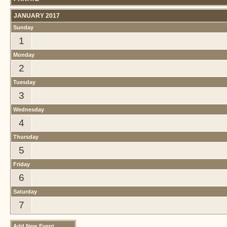
JANUARY 2017
Sunday
1
Monday
2
Tuesday
3
Wednesday
4
Thursday
5
Friday
6
Saturday
7
Add New Event