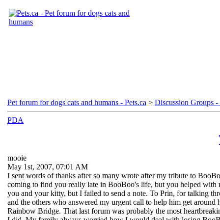
Pet forum for dogs cats and humans - Pets.ca
>
Discussion Groups - 
PDA
mooie
May 1st, 2007, 07:01 AM
I sent words of thanks after so many wrote after my tribute to BooBoo
coming to find you really late in BooBoo's life, but you helped with 
you and your kitty, but I failed to send a note. To Prin, for talking
and the others who answered my urgent call to help him get around his
Rainbow Bridge. That last forum was probably the most heartbreaking 
I did. My family always worried how I would deal with losing BooBoo, 