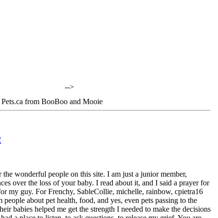
-->
 Pets.ca from BooBoo and Mooie
e
 the wonderful people on this site. I am just a junior member,
s over the loss of your baby. I read about it, and I said a prayer for
d for my guy. For Frenchy, SableCollie, michelle, rainbow, cpietra16
 people about pet health, food, and yes, even pets passing to the
heir babies helped me get the strength I needed to make the decisions
d a place to listen, to ask questions, to release my grief. You are