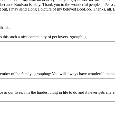
ay because BooBoo is okay. Thank you to the wonderful people at Pets.ca f
 it out, I may send along a picture of my beloved BooBoo. Thanks, all. 
thanks.
s this such a nice community of pet lovers. :grouphug:
member of the family..:grouphug: You will always have wonderful memorie
n our lives. It is the hardest thing in life to do and it never gets any e