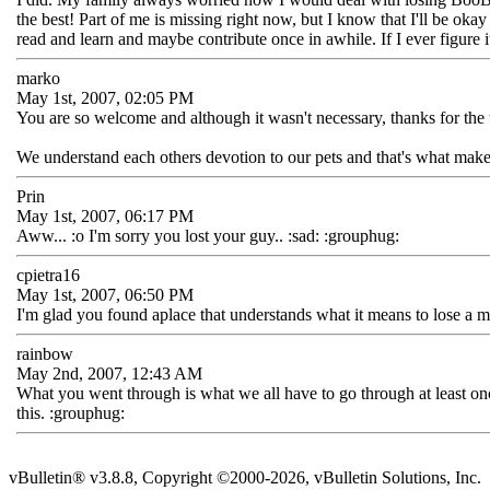
the best! Part of me is missing right now, but I know that I'll be ok
read and learn and maybe contribute once in awhile. If I ever figure
marko
May 1st, 2007, 02:05 PM
You are so welcome and although it wasn't necessary, thanks for the 
We understand each others devotion to our pets and that's what make
Prin
May 1st, 2007, 06:17 PM
Aww... :o I'm sorry you lost your guy.. :sad: :grouphug:
cpietra16
May 1st, 2007, 06:50 PM
I'm glad you found aplace that understands what it means to lose a 
rainbow
May 2nd, 2007, 12:43 AM
What you went through is what we all have to go through at least once i
this. :grouphug:
vBulletin® v3.8.8, Copyright ©2000-2026, vBulletin Solutions, Inc.