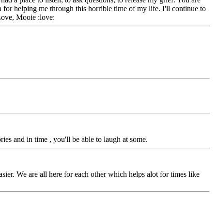
or helping me through this horrible time of my life. I'll continue to
Love, Mooie :love:
s and in time , you'll be able to laugh at some.
asier. We are all here for each other which helps alot for times like