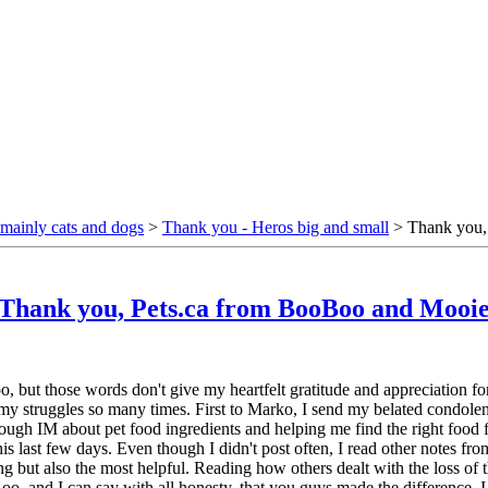
mainly cats and dogs
>
Thank you - Heros big and small
> Thank you,
Thank you, Pets.ca from BooBoo and Mooi
, but those words don't give my heartfelt gratitude and appreciation for
my struggles so many times. First to Marko, I send my belated condolence
 through IM about pet food ingredients and helping me find the right foo
 last few days. Even though I didn't post often, I read other notes from
but also the most helpful. Reading how others dealt with the loss of t
and I can say with all honesty, that you guys made the difference. I ha