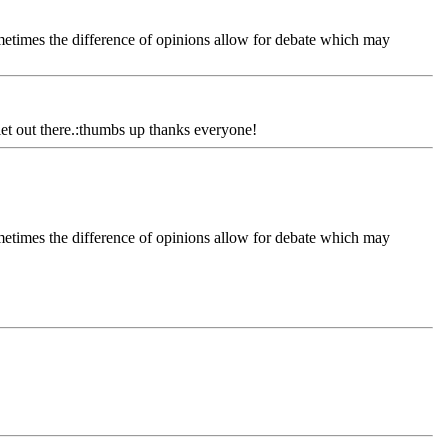
ometimes the difference of opinions allow for debate which may
diet out there.:thumbs up thanks everyone!
ometimes the difference of opinions allow for debate which may