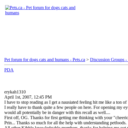
Pet forum for dogs cats and humans - Pets.ca
>
Discussion Groups - 
PDA
erykah1310
April 1st, 2007, 12:45 PM
I have to stop reading as I get a nausiated feeling hit me like a ton of b
I really have to thank quite a few people on here. For opening my e
would all potentially be in danger with this recall as well....
First off, OG. Thanks for first getting me thinking with your "chee
Prin... Thanks so much for all the help with understanding petfoods.
All other Kibble knowledgable members, thanks for helping me out whe