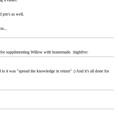
 pm's as well.
ou...
y for supplimenting Willow with homemade. :highfive:
o it was "spread the knowledge in return" :) And it's all done for