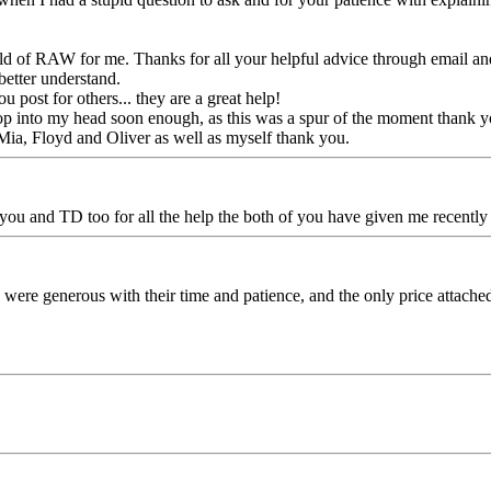
 of RAW for me. Thanks for all your helpful advice through email and
better understand.
post for others... they are a great help!
pop into my head soon enough, as this was a spur of the moment thank y
ia, Floyd and Oliver as well as myself thank you.
 you and TD too for all the help the both of you have given me recentl
ere generous with their time and patience, and the only price attached t