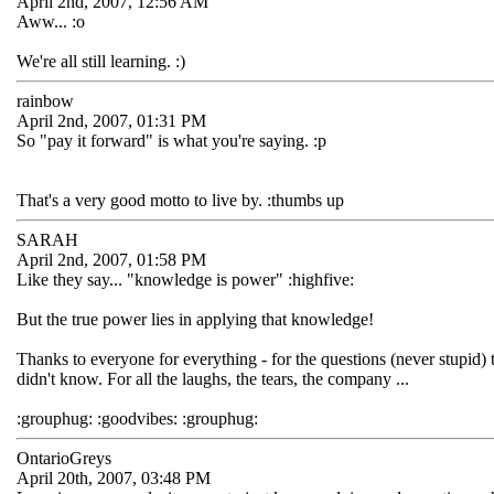
April 2nd, 2007, 12:56 AM
Aww... :o
We're all still learning. :)
rainbow
April 2nd, 2007, 01:31 PM
So "pay it forward" is what you're saying. :p
That's a very good motto to live by. :thumbs up
SARAH
April 2nd, 2007, 01:58 PM
Like they say... "knowledge is power" :highfive:
But the true power lies in applying that knowledge!
Thanks to everyone for everything - for the questions (never stupid)
didn't know. For all the laughs, the tears, the company ...
:grouphug: :goodvibes: :grouphug:
OntarioGreys
April 20th, 2007, 03:48 PM