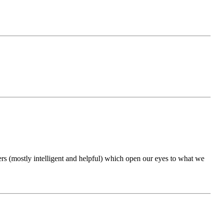
ers (mostly intelligent and helpful) which open our eyes to what we