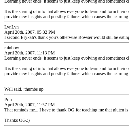
Learning never ends, it seems to just keep evolving and sometimes 
It is the sharing of info that allows everyone to learn and form the
provide new insights and possibly failures which causes the learning
LynLyn
April 20th, 2007, 05:32 PM
I second Erykah's thank you's otherwise Bowser would still be eating 
rainbow
April 20th, 2007, 11:13 PM
Learning never ends, it seems to just keep evolving and sometimes 
It is the sharing of info that allows everyone to learn and form the
provide new insights and possibly failures which causes the learning
Well said. :thumbs up
Prin
April 20th, 2007, 11:57 PM
That reminds me... I have to thank OG for teaching me that gluten is i
Thanks OG.:)