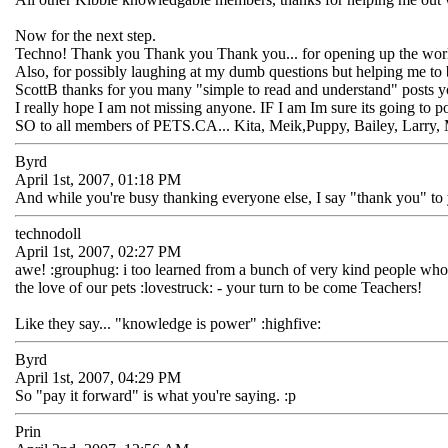
Now for the next step.
Techno! Thank you Thank you Thank you... for opening up the world
Also, for possibly laughing at my dumb questions but helping me to 
ScottB thanks for you many "simple to read and understand" posts you 
I really hope I am not missing anyone. IF I am Im sure its going to 
SO to all members of PETS.CA... Kita, Meik,Puppy, Bailey, Larry, M
Byrd
April 1st, 2007, 01:18 PM
And while you're busy thanking everyone else, I say "thank you" to
technodoll
April 1st, 2007, 02:27 PM
awe! :grouphug: i too learned from a bunch of very kind people who w
the love of our pets :lovestruck: - your turn to be come Teachers!
Like they say... "knowledge is power" :highfive:
Byrd
April 1st, 2007, 04:29 PM
So "pay it forward" is what you're saying. :p
Prin