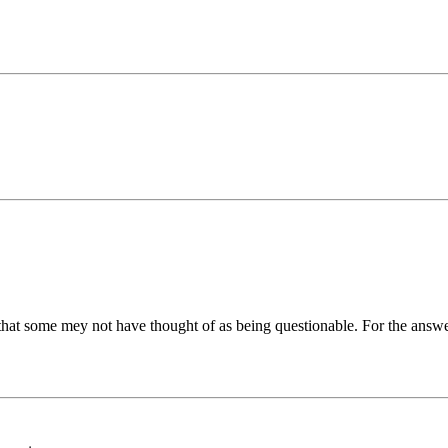
 that some mey not have thought of as being questionable. For the answ