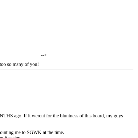
-->
oo so many of you!
NTHS ago. If it werent for the bluntness of this board, my guys
r pointing me to SGWK at the time.
 it easier.