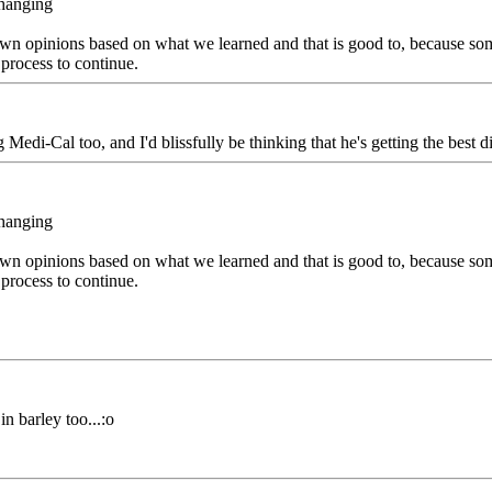
changing
ir own opinions based on what we learned and that is good to, because s
 process to continue.
Medi-Cal too, and I'd blissfully be thinking that he's getting the best 
changing
ir own opinions based on what we learned and that is good to, because s
 process to continue.
n barley too...:o