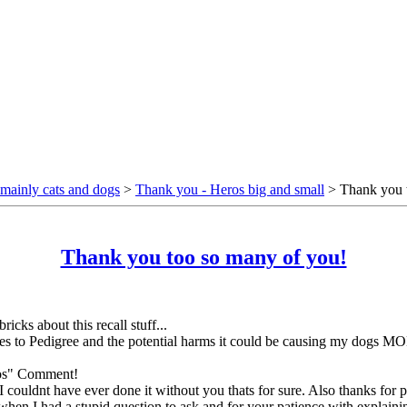
mainly cats and dogs
>
Thank you - Heros big and small
> Thank you t
Thank you too so many of you!
ricks about this recall stuff...
yes to Pedigree and the potential harms it could be causing my dogs MO
rios" Comment!
 I couldnt have ever done it without you thats for sure. Also thanks fo
n I had a stupid question to ask and for your patience with explaining