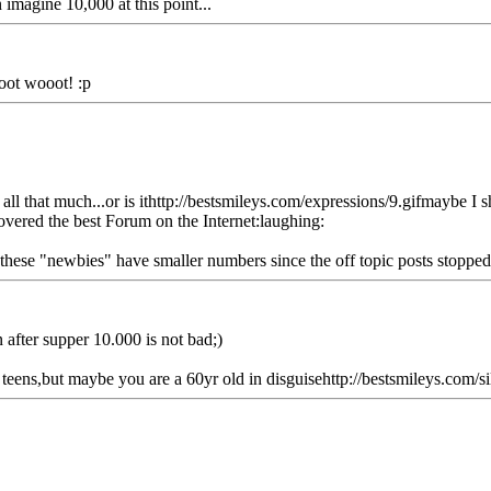
imagine 10,000 at this point...
oot wooot! :p
t all that much...or is ithttp://bestsmileys.com/expressions/9.gifmaybe I s
covered the best Forum on the Internet:laughing:
ll these "newbies" have smaller numbers since the off topic posts stopp
 after supper 10.000 is not bad;)
eens,but maybe you are a 60yr old in disguisehttp://bestsmileys.com/sil