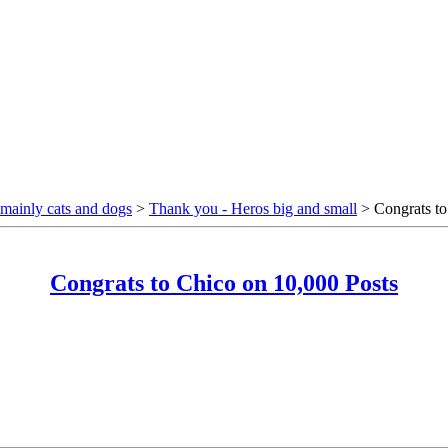
mainly cats and dogs
>
Thank you - Heros big and small
> Congrats to
Congrats to Chico on 10,000 Posts