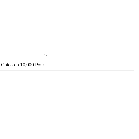
-->
 Chico on 10,000 Posts