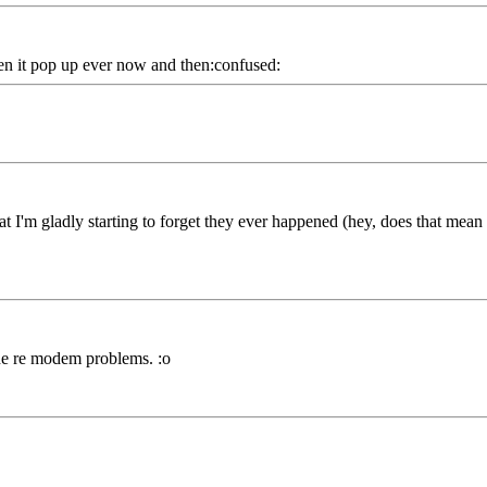
seen it pop up ever now and then:confused:
at I'm gladly starting to forget they ever happened (hey, does that mea
line re modem problems. :o