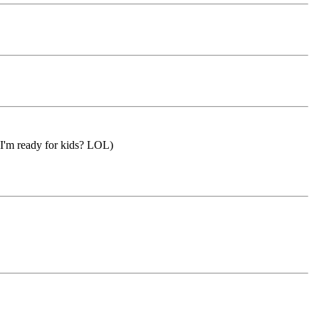
n I'm ready for kids? LOL)