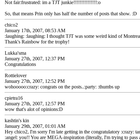
Not fair:frustrated: im a TJT junkie!!!!!!!!!!!!!!!:o
So, that means Prin only has half the number of posts that show. :D
chico2
January 17th, 2007, 08:53 AM
:laughing: :laughing: I thought TJT was some weird kind of Montreal 
Thank's Rainbow for the trophy!
Lukka'sma
January 27th, 2007, 12:37 PM
Congratulations
Rottielover
January 27th, 2007, 12:52 PM
wohooooo:crazy: congrats on the posts..:party: :thumbs up
cpietra16
January 27th, 2007, 12:57 PM
wow that's alot of opinions:D
kashtin's kin
January 29th, 2007, 01:01 AM
Hey chico2, I'm sorry I'm late getting in the congratulatory :crazy: t
:angel: you!! You are MEGA-inspiration (literally, I'm trying to pass