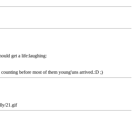
hould get a life:laughing:
ed counting before most of them young'uns arrived.:D ;)
ly/21.gif