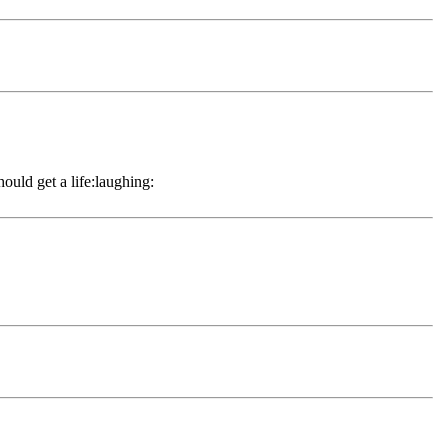
hould get a life:laughing: