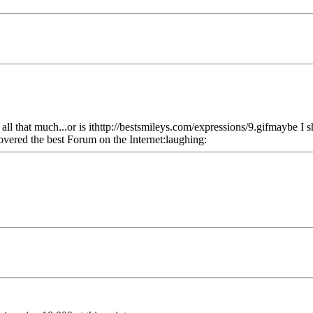
t all that much...or is ithttp://bestsmileys.com/expressions/9.gifmaybe I s
covered the best Forum on the Internet:laughing: