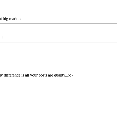
at big mark:o
if
ifference is all your posts are quality...:o)