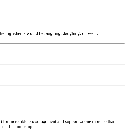
the ingredients would be:laughing: :laughing: oh well..
elf!) for incredible encouragement and support...none more so than
s et al. :thumbs up