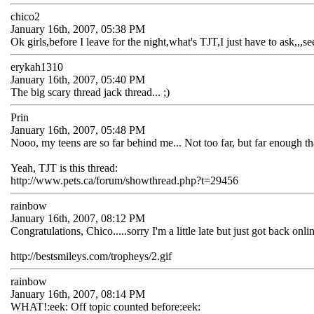
chico2
January 16th, 2007, 05:38 PM
Ok girls,before I leave for the night,what's TJT,I just have to ask,,,
erykah1310
January 16th, 2007, 05:40 PM
The big scary thread jack thread... ;)
Prin
January 16th, 2007, 05:48 PM
Nooo, my teens are so far behind me... Not too far, but far enough th
Yeah, TJT is this thread:
http://www.pets.ca/forum/showthread.php?t=29456
rainbow
January 16th, 2007, 08:12 PM
Congratulations, Chico.....sorry I'm a little late but just got back on
http://bestsmileys.com/tropheys/2.gif
rainbow
January 16th, 2007, 08:14 PM
WHAT!:eek: Off topic counted before:eek: