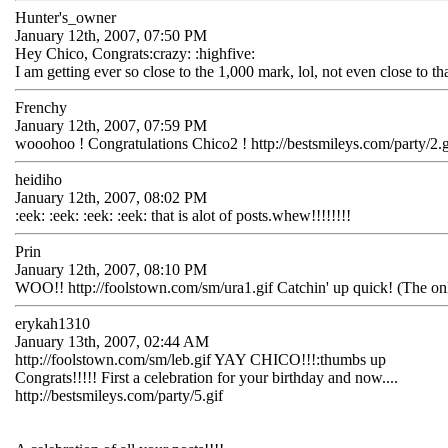
Hunter's_owner
January 12th, 2007, 07:50 PM
Hey Chico, Congrats:crazy: :highfive:
I am getting ever so close to the 1,000 mark, lol, not even close to th
Frenchy
January 12th, 2007, 07:59 PM
wooohoo ! Congratulations Chico2 ! http://bestsmileys.com/party/2.g
heidiho
January 12th, 2007, 08:02 PM
:eek: :eek: :eek: :eek: that is alot of posts.whew!!!!!!!!
Prin
January 12th, 2007, 08:10 PM
WOO!! http://foolstown.com/sm/ura1.gif Catchin' up quick! (The only d
erykah1310
January 13th, 2007, 02:44 AM
http://foolstown.com/sm/leb.gif YAY CHICO!!!:thumbs up
Congrats!!!!! First a celebration for your birthday and now....
http://bestsmileys.com/party/5.gif