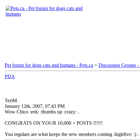
Pet forum for dogs cats and humans - Pets.ca
>
Discussion Groups - 
PDA
TeriM
January 12th, 2007, 07:43 PM
Wow Chico :eek: :thumbs up :crazy: .
CONGRATS ON YOUR 10,000 + POSTS !!!!!!
You regulars are what keeps the new members coming :highfive: :) .