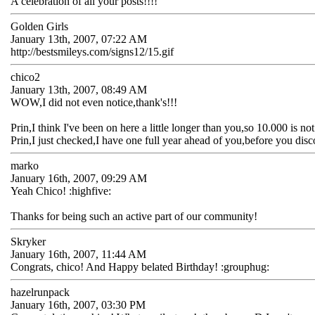
A celebration of all your posts!!!!
Golden Girls
January 13th, 2007, 07:22 AM
http://bestsmileys.com/signs12/15.gif
chico2
January 13th, 2007, 08:49 AM
WOW,I did not even notice,thank's!!!
Prin,I think I've been on here a little longer than you,so 10.000 is no
Prin,I just checked,I have one full year ahead of you,before you dis
marko
January 16th, 2007, 09:29 AM
Yeah Chico! :highfive:
Thanks for being such an active part of our community!
Skryker
January 16th, 2007, 11:44 AM
Congrats, chico! And Happy belated Birthday! :grouphug:
hazelrunpack
January 16th, 2007, 03:30 PM