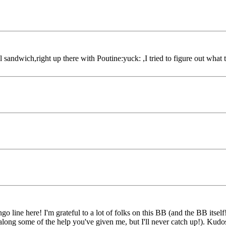
sandwich,right up there with Poutine:yuck: ,I tried to figure out what 
ango line here! I'm grateful to a lot of folks on this BB (and the BB its
 along some of the help you've given me, but I'll never catch up!). Kudo