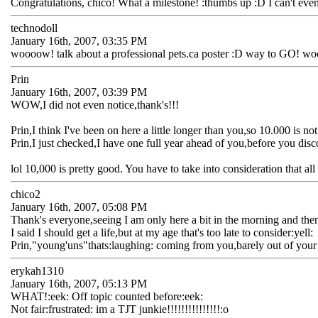
Congratulations, chico! What a milestone! :thumbs up :D I can't even 
technodoll
January 16th, 2007, 03:35 PM
woooow! talk about a professional pets.ca poster :D way to GO! wo
Prin
January 16th, 2007, 03:39 PM
WOW,I did not even notice,thank's!!!
Prin,I think I've been on here a little longer than you,so 10.000 is no
Prin,I just checked,I have one full year ahead of you,before you dis
lol 10,000 is pretty good. You have to take into consideration that a
chico2
January 16th, 2007, 05:08 PM
Thank's everyone,seeing I am only here a bit in the morning and then
I said I should get a life,but at my age that's too late to consider:yell:
Prin,"young'uns"thats:laughing: coming from you,barely out of your t
erykah1310
January 16th, 2007, 05:13 PM
WHAT!:eek: Off topic counted before:eek:
Not fair:frustrated: im a TJT junkie!!!!!!!!!!!!!!!:o