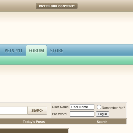
Enter Our Contest!
PETS 411
FORUM
STORE
User Name
Remember Me?
Password
Today's Posts
Search