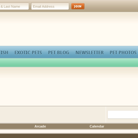
FISH
EXOTIC PETS
PET BLOG
NEWSLETTER
PET PHOTOS
Arcade
Calendar