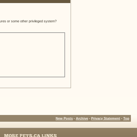
atures or some other privileged system?
New Posts
-
Archive
-
Privacy Statement
-
Top
MORE PETS.CA LINKS