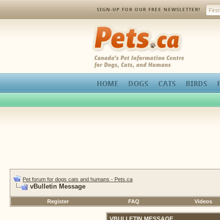
SIGN-UP FOR OUR FREE NEWSLETTER!
Pets.ca
HOME
DOGS
CATS
BIRDS
Pet forum for dogs cats and humans - Pets.ca
vBulletin Message
Register
FAQ
Videos
VBULLETIN MESSAGE