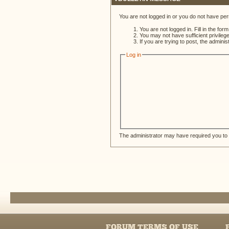
You are not logged in or you do not have per
You are not logged in. Fill in the for
You may not have sufficient privileg
If you are trying to post, the admini
Log in
The administrator may have required you to
FORUM TERMS OF USE