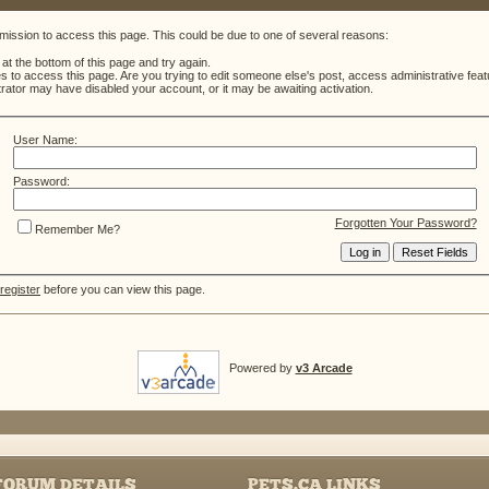
mission to access this page. This could be due to one of several reasons:
m at the bottom of this page and try again.
es to access this page. Are you trying to edit someone else's post, access administrative fe
strator may have disabled your account, or it may be awaiting activation.
User Name:
Password:
Forgotten Your Password?
Remember Me?
register
before you can view this page.
Powered by
v3 Arcade
FORUM DETAILS
PETS.CA LINKS