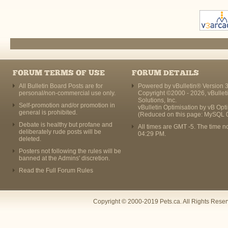
FORUM TERMS OF USE
FORUM DETAILS
All Bulletin Board Posts are for
Powered by vBulletin® Version 3
personal/non-commercial use only.
Copyright ©2000 - 2026, vBullet
Solutions, Inc.
Self-promotion and/or promotion in
vBulletin Optimisation by
vB Opt
general is prohibited.
(Reduced on this page: MySQL 
Debate is healthy but profane and
All times are GMT -5. The time n
deliberately rude posts will be
04:29 PM
.
deleted.
Posters not following the rules will be
banned at the Admins' discretion.
Read the Full Forum Rules
Copyright © 2000-2019 Pets.ca. All Rights Rese