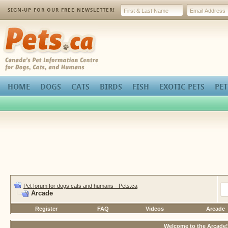
SIGN-UP FOR OUR FREE NEWSLETTER!
Pets.ca
HOME
DOGS
CATS
BIRDS
FISH
EXOTIC PETS
PET
Pet forum for dogs cats and humans - Pets.ca
Arcade
Register
FAQ
Videos
Arcade
Welcome to the Arcade!