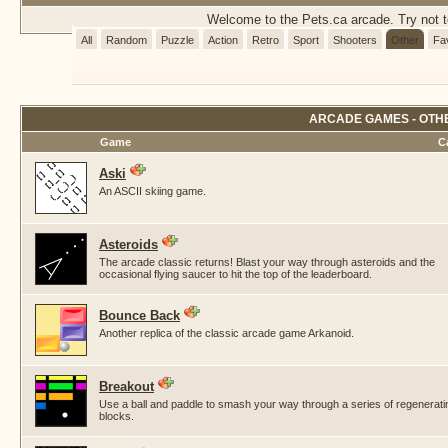
Welcome to the Pets.ca arcade. Try not to
All
Random
Puzzle
Action
Retro
Sport
Shooters
Other
Fa
ARCADE GAMES - OTH
Game
C
Aski
An ASCII skiing game.
Asteroids
The arcade classic returns! Blast your way through asteroids and the
occasional flying saucer to hit the top of the leaderboard.
Bounce Back
Another replica of the classic arcade game Arkanoid.
Breakout
Use a ball and paddle to smash your way through a series of regenerati
blocks.