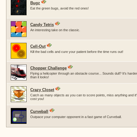
Bugz
Eat the green bugs, avoid the red ones!
Candy Tetris
An interesting take on the classic.
Cell-Out
Kill the bad cells and cure your patient before the time runs out!
Chopper Challenge
Flying a helicopter through an obstacle course... Sounds dull? It's harde
than it looks!
Crazy Closet
Catch as many objects as you can to score points, miss anything and it'l
cost you!
Curveball
Outpace your computer opponent in a fast game of Curveball.