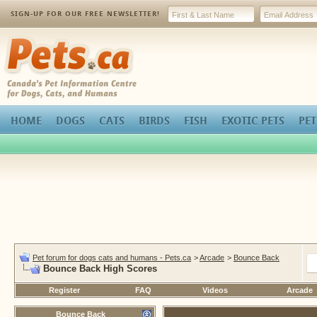
SIGN-UP FOR OUR FREE NEWSLETTER!
Pets.ca
HOME
DOGS
CATS
BIRDS
FISH
EXOTIC PETS
PET
Pet forum for dogs cats and humans - Pets.ca
>
Arcade
>
Bounce Back
Bounce Back High Scores
Register
FAQ
Videos
Arcade
Bounce Back