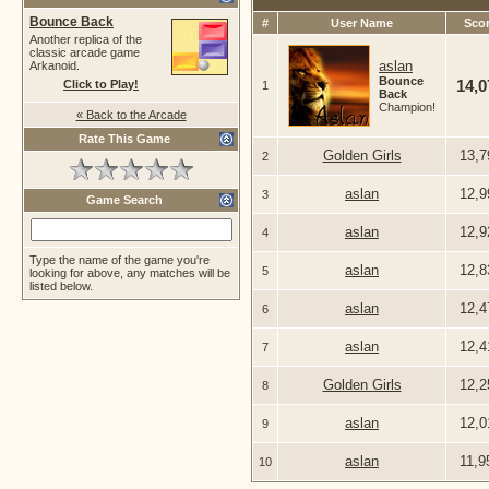
Bounce Back
#
User Name
Sco
Another replica of the
classic arcade game
aslan
Arkanoid.
Bounce
14,
Click to Play!
1
Back
Champion!
« Back to the Arcade
Rate This Game
Golden Girls
13,7
2
aslan
12,9
3
Game Search
aslan
12,9
4
Type the name of the game you're
aslan
12,8
5
looking for above, any matches will be
listed below.
aslan
12,4
6
aslan
12,4
7
Golden Girls
12,2
8
aslan
12,0
9
aslan
11,9
10