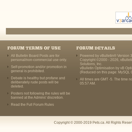
FORUM TERMS OF USE
FORUM DETAILS
All Bulletin Board Posts are for
Powered by vBulletin® Version 3
personal/non-commercial use only.
Copyright ©2000 - 2026, vBullet
Solutions, Inc.
Self-promotion and/or promotion in
vBulletin Optimisation by
vB Opt
general is prohibited.
(Reduced on this page: MySQL 
Debate is healthy but profane and
All times are GMT -5. The time n
deliberately rude posts will be
05:57 AM
.
deleted.
Posters not following the rules will be
banned at the Admins' discretion.
Read the Full Forum Rules
Copyright © 2000-2019 Pets.ca. All Rights Rese