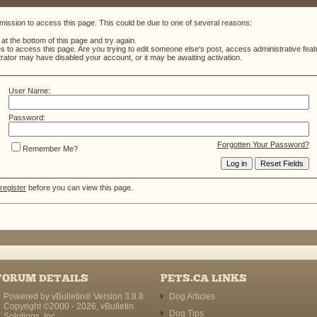
mission to access this page. This could be due to one of several reasons:
m at the bottom of this page and try again.
es to access this page. Are you trying to edit someone else's post, access administrative fe
strator may have disabled your account, or it may be awaiting activation.
User Name:
Password:
Forgotten Your Password?
Remember Me?
register
before you can view this page.
FORUM DETAILS
PETS.CA LINKS
Powered by vBulletin® Version 3.8.8
Dog Articles
Copyright ©2000 - 2026, vBulletin
Dog Tips
Solutions, Inc.