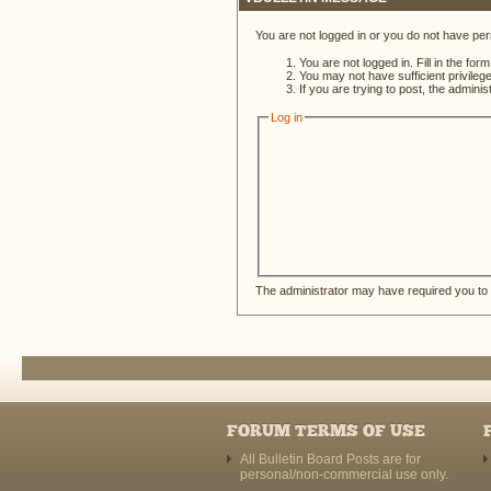
You are not logged in or you do not have per
You are not logged in. Fill in the for
You may not have sufficient privileg
If you are trying to post, the admini
Log in
The administrator may have required you to
FORUM TERMS OF USE
All Bulletin Board Posts are for
personal/non-commercial use only.