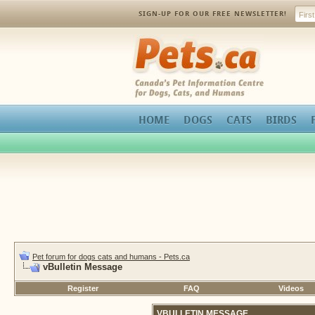
SIGN-UP FOR OUR FREE NEWSLETTER!
Pets.ca
HOME
DOGS
CATS
BIRDS
Pet forum for dogs cats and humans - Pets.ca
vBulletin Message
Register
FAQ
Videos
VBULLETIN MESSAGE