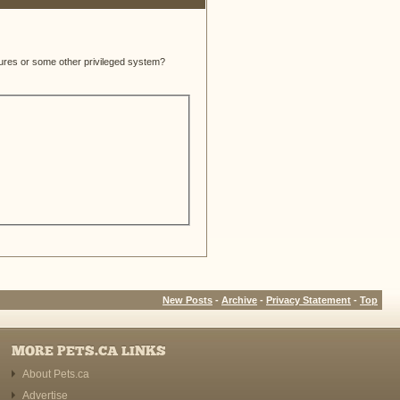
atures or some other privileged system?
New Posts
-
Archive
-
Privacy Statement
-
Top
MORE PETS.CA LINKS
About Pets.ca
Advertise