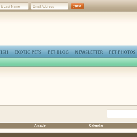
FISH
EXOTIC PETS
PET BLOG
NEWSLETTER
PET PHOTOS
Arcade
Calendar