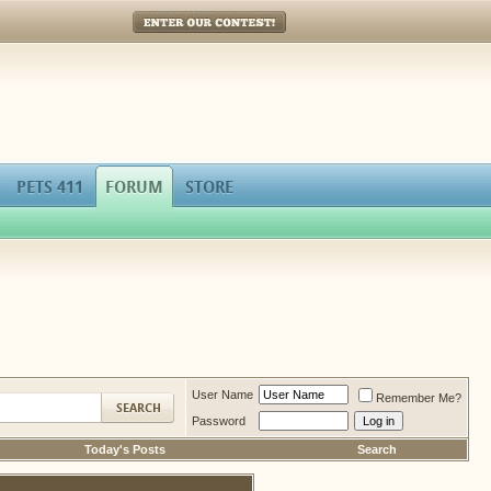
Enter Our Contest!
PETS 411
FORUM
STORE
User Name
Remember Me?
Password
Today's Posts
Search